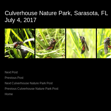
Culverhouse Nature Park, Sarasota, FL
July 4, 2017
Next Post
Previous Post
Next Culverhouse Nature Park Post
Previous Culverhouse Nature Park Post
Home