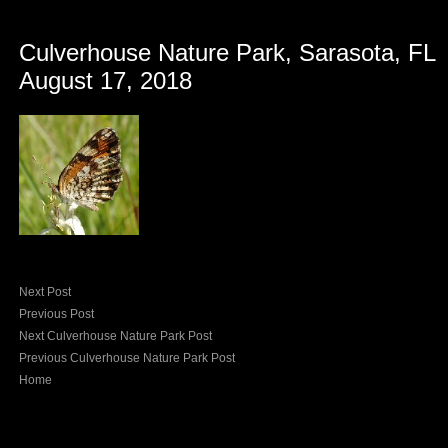
Culverhouse Nature Park, Sarasota, FL
August 17, 2018
Next Post
Previous Post
Next Culverhouse Nature Park Post
Previous Culverhouse Nature Park Post
Home