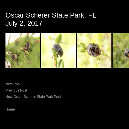
Oscar Scherer State Park, FL
July 2, 2017
Next Post
Previous Post
Next Oscar Scherer State Park Post
Home