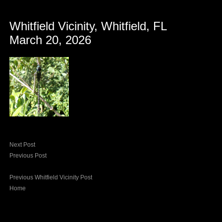
Whitfield Vicinity, Whitfield, FL
March 20, 2026
Next Post
Previous Post
Previous Whitfield Vicinity Post
Home