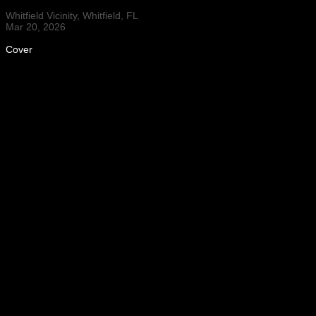
Whitfield Vicinity, Whitfield, FL
Mar 20, 2026
Cover