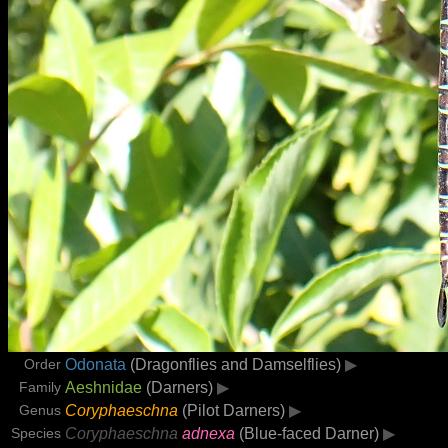
Order
Odonata
(Dragonflies and Damselflies)
▶
Family
Aeshnidae
(Darners)
▶
Genus
Coryphaeschna
(Pilot Darners)
▶
Species
Coryphaeschna
adnexa
(Blue-faced Darner)
▶