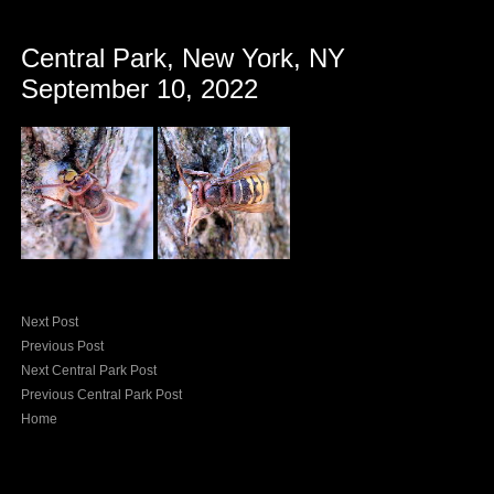
Central Park, New York, NY
September 10, 2022
Next Post
Previous Post
Next Central Park Post
Previous Central Park Post
Home