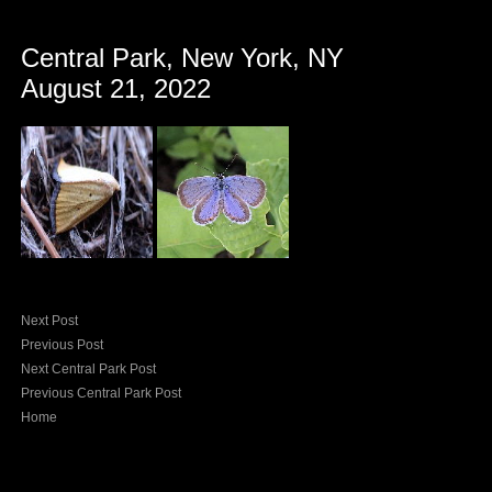
Central Park, New York, NY
August 21, 2022
Next Post
Previous Post
Next Central Park Post
Previous Central Park Post
Home