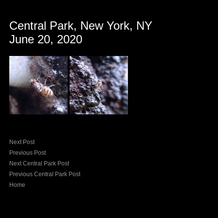
Central Park, New York, NY
June 20, 2020
Next Post
Previous Post
Next Central Park Post
Previous Central Park Post
Home