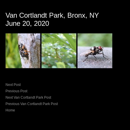
Van Cortlandt Park, Bronx, NY
June 20, 2020
Next Post
Previous Post
Next Van Cortlandt Park Post
Previous Van Cortlandt Park Post
Home