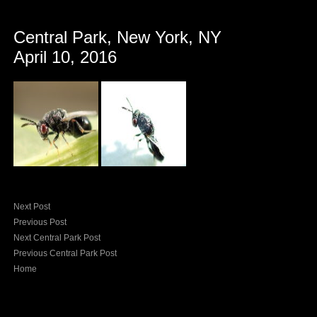
Central Park, New York, NY
April 10, 2016
Next Post
Previous Post
Next Central Park Post
Previous Central Park Post
Home