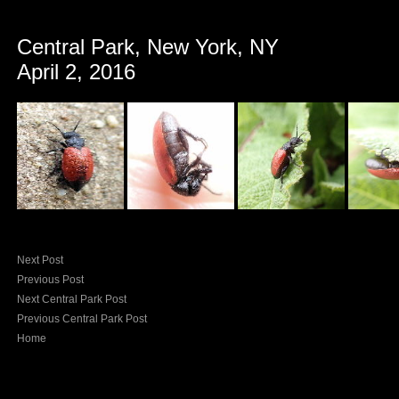
Central Park, New York, NY
April 2, 2016
Next Post
Previous Post
Next Central Park Post
Previous Central Park Post
Home