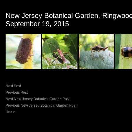
New Jersey Botanical Garden, Ringwood
September 19, 2015
Next Post
Previous Post
Next New Jersey Botanical Garden Post
Previous New Jersey Botanical Garden Post
Home