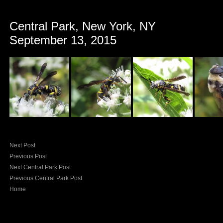
Central Park, New York, NY
September 13, 2015
Next Post
Previous Post
Next Central Park Post
Previous Central Park Post
Home