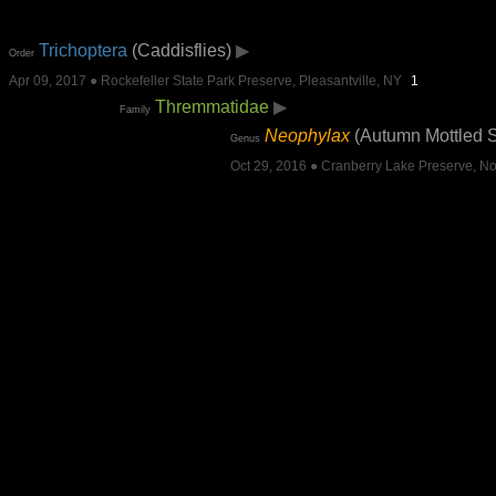
Trichoptera
(Caddisflies)
▶
Order
Apr 09, 2017 ● Rockefeller State Park Preserve, Pleasantville, NY
1
Thremmatidae
▶
Family
Neophylax
(Autumn Mottled 
Genus
Oct 29, 2016 ● Cranberry Lake Preserve, No