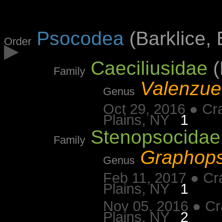
Psocodea
(Barklice, 
Order
▶
Caeciliusidae
(
Family
Valenzue
Genus
Oct 29, 2016 ● Cr
Plains, NY
1
Stenopsocidae
Family
Graphop
Genus
Feb 11, 2017 ● Cr
Plains, NY
1
Nov 05, 2016 ● Cr
Plains, NY
2