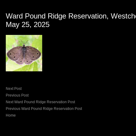
Ward Pound Ridge Reservation, Westch
May 25, 2025
Next Post
Previous Post
Next Ward Pound Ridge Reservation Post
Previous Ward Pound Ridge Reservation Post
Home