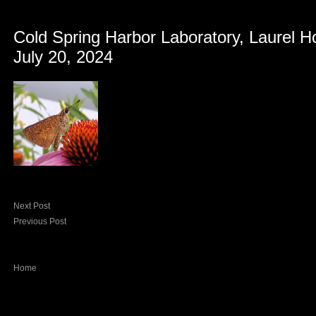
Cold Spring Harbor Laboratory, Laurel H
July 20, 2024
Next Post
Previous Post
Home