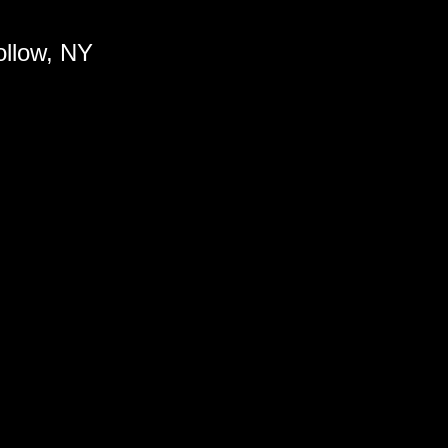
ollow, NY