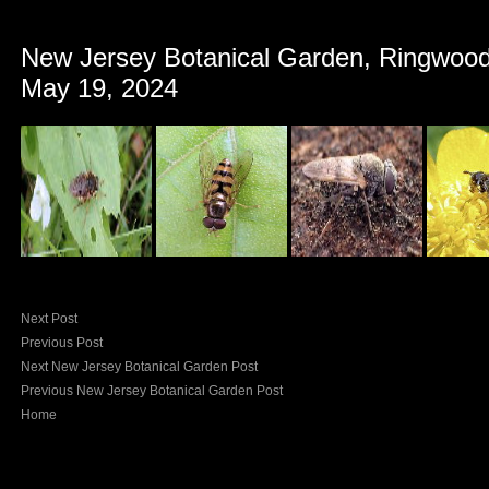
New Jersey Botanical Garden, Ringwood
May 19, 2024
Next Post
Previous Post
Next New Jersey Botanical Garden Post
Previous New Jersey Botanical Garden Post
Home