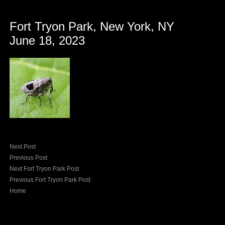
Fort Tryon Park, New York, NY
June 18, 2023
Next Post
Previous Post
Next Fort Tryon Park Post
Previous Fort Tryon Park Post
Home