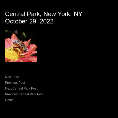
Central Park, New York, NY
October 29, 2022
Next Post
Previous Post
Next Central Park Post
Previous Central Park Post
Home