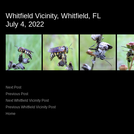
Whitfield Vicinity, Whitfield, FL
July 4, 2022
Next Post
Previous Post
Next Whitfield Vicinity Post
Previous Whitfield Vicinity Post
Home