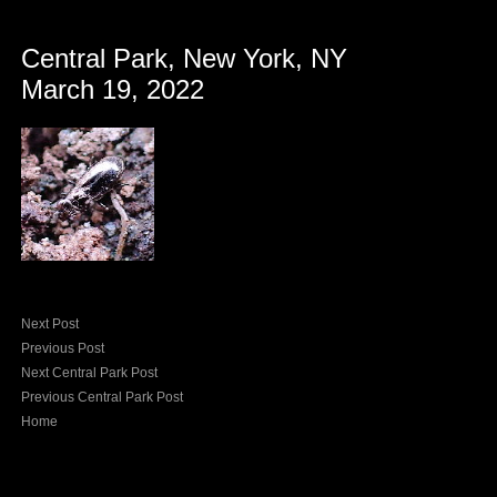
Central Park, New York, NY
March 19, 2022
Next Post
Previous Post
Next Central Park Post
Previous Central Park Post
Home