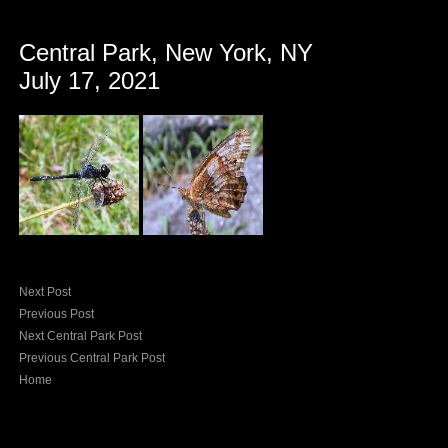
Central Park, New York, NY
July 17, 2021
Next Post
Previous Post
Next Central Park Post
Previous Central Park Post
Home