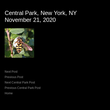
Central Park, New York, NY
November 21, 2020
Next Post
Previous Post
Next Central Park Post
Previous Central Park Post
Home