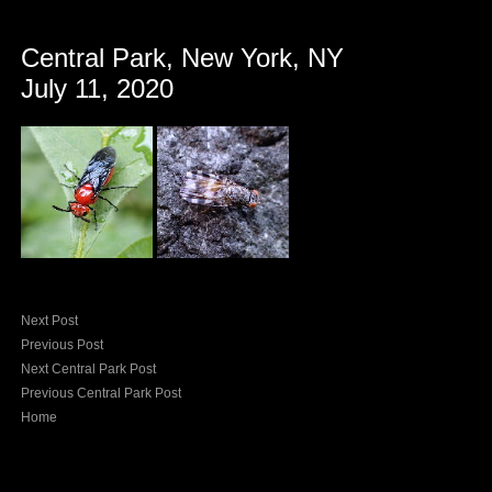
Central Park, New York, NY
July 11, 2020
Next Post
Previous Post
Next Central Park Post
Previous Central Park Post
Home