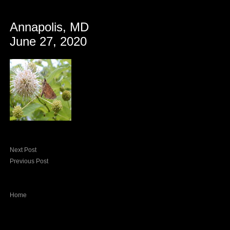
Annapolis, MD
June 27, 2020
Next Post
Previous Post
Home