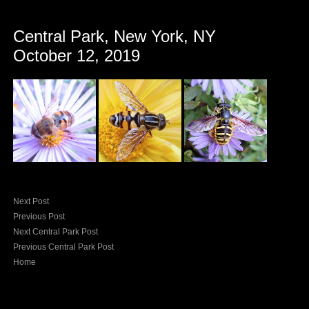
Central Park, New York, NY
October 12, 2019
Next Post
Previous Post
Next Central Park Post
Previous Central Park Post
Home