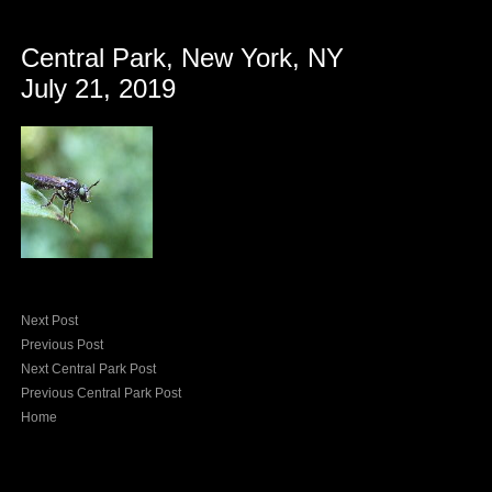
Central Park, New York, NY
July 21, 2019
Next Post
Previous Post
Next Central Park Post
Previous Central Park Post
Home