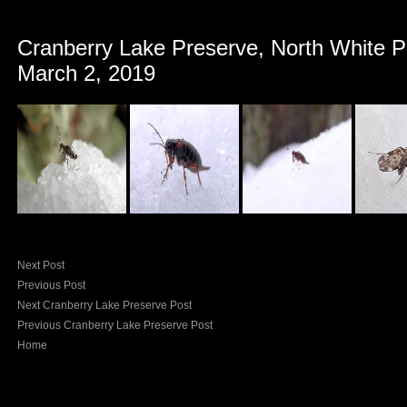
Cranberry Lake Preserve, North White P
March 2, 2019
Next Post
Previous Post
Next Cranberry Lake Preserve Post
Previous Cranberry Lake Preserve Post
Home