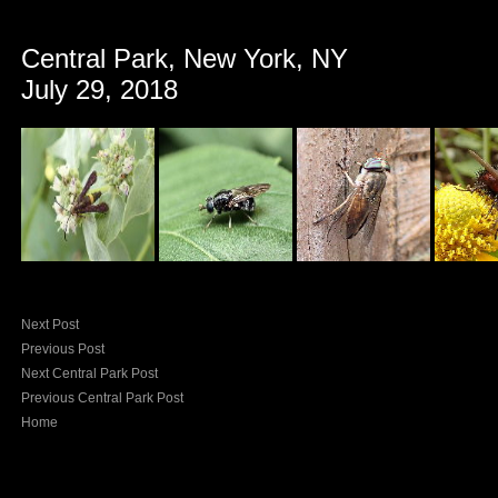
Central Park, New York, NY
July 29, 2018
Next Post
Previous Post
Next Central Park Post
Previous Central Park Post
Home