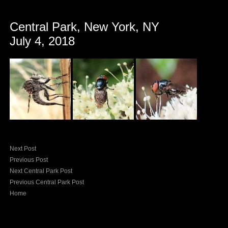
Central Park, New York, NY
July 4, 2018
Next Post
Previous Post
Next Central Park Post
Previous Central Park Post
Home