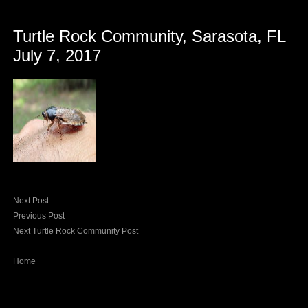
Turtle Rock Community, Sarasota, FL
July 7, 2017
Next Post
Previous Post
Next Turtle Rock Community Post
Home