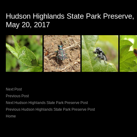
Hudson Highlands State Park Preserve,
May 20, 2017
Next Post
Previous Post
Next Hudson Highlands State Park Preserve Post
Previous Hudson Highlands State Park Preserve Post
Home