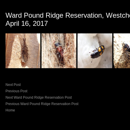
Ward Pound Ridge Reservation, Westch
April 16, 2017
Next Post
Previous Post
Next Ward Pound Ridge Reservation Post
Previous Ward Pound Ridge Reservation Post
Home