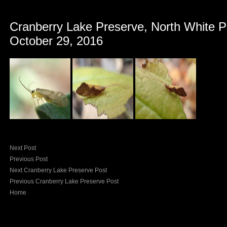
Cranberry Lake Preserve, North White P
October 29, 2016
Next Post
Previous Post
Next Cranberry Lake Preserve Post
Previous Cranberry Lake Preserve Post
Home