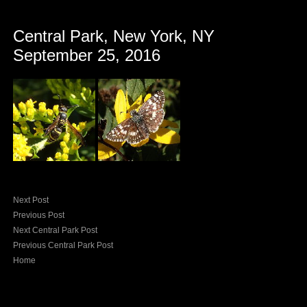
Central Park, New York, NY
September 25, 2016
Next Post
Previous Post
Next Central Park Post
Previous Central Park Post
Home