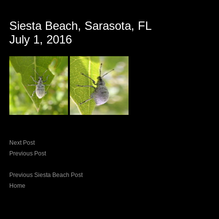
Siesta Beach, Sarasota, FL
July 1, 2016
Next Post
Previous Post
Previous Siesta Beach Post
Home