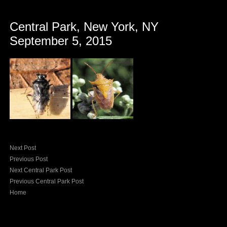
Central Park, New York, NY
September 5, 2015
Next Post
Previous Post
Next Central Park Post
Previous Central Park Post
Home