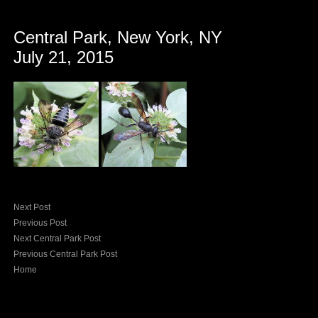
Central Park, New York, NY
July 21, 2015
Next Post
Previous Post
Next Central Park Post
Previous Central Park Post
Home