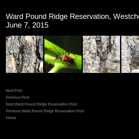
Ward Pound Ridge Reservation, Westch
June 7, 2015
Next Post
Previous Post
Next Ward Pound Ridge Reservation Post
Previous Ward Pound Ridge Reservation Post
Home