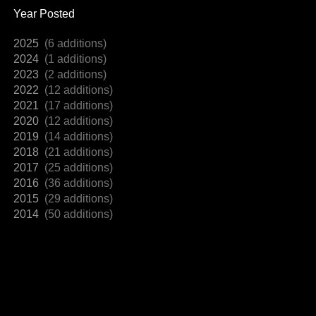
Year Posted
2025
(6 additions)
2024
(1 additions)
2023
(2 additions)
2022
(12 additions)
2021
(17 additions)
2020
(12 additions)
2019
(14 additions)
2018
(21 additions)
2017
(25 additions)
2016
(36 additions)
2015
(29 additions)
2014
(50 additions)