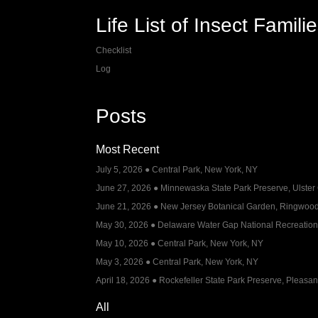
Life List of Insect Famili
Checklist
Log
Posts
Most Recent
July 5, 2026 ● Central Park, New York, NY
June 27, 2026 ● Minnewaska State Park Preserve, Ulster
June 21, 2026 ● New Jersey Botanical Garden, Ringwood
May 30, 2026 ● Delaware Water Gap National Recreation
May 10, 2026 ● Central Park, New York, NY
May 3, 2026 ● Central Park, New York, NY
April 18, 2026 ● Rockefeller State Park Preserve, Pleasant
All