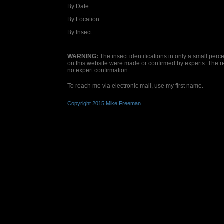
By Date
By Location
By Insect
WARNING:
The insect identifications in only a small per
on this website were made or confirmed by experts. The 
no expert confirmation.
To reach me via electronic mail, use my first name.
Copyright 2015 Mike Freeman