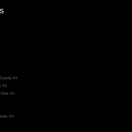
es
 County, NY
, NJ
 Area, NJ
ville, NY