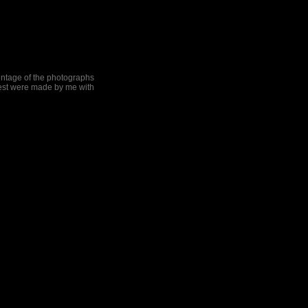
centage of the photographs
rest were made by me with